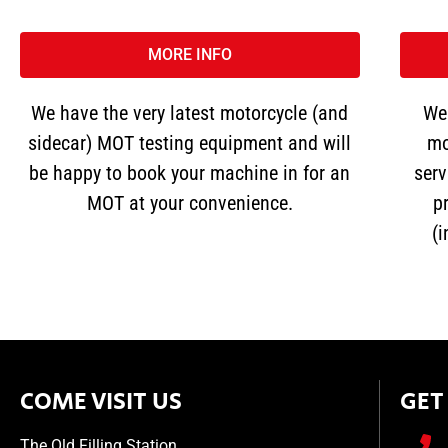
MORE INFO
We have the very latest motorcycle (and
We 
sidecar) MOT testing equipment and will
mo
be happy to book your machine in for an
serv
MOT at your convenience.
pr
(
COME VISIT US
GET
The Old Filling Station