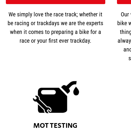
We simply love the race track; whether it
Our 
be racing or trackdays we are the experts
bike w
when it comes to preparing a bike for a
thin
race or your first ever trackday.
alway
and
s
MOT TESTING