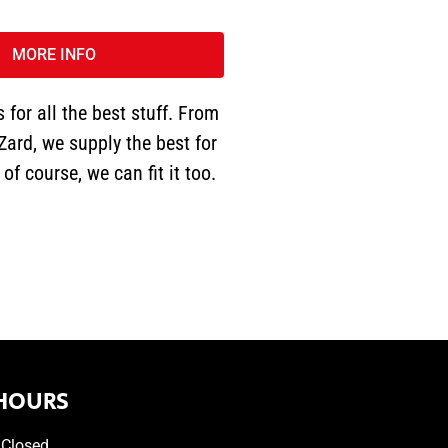
MORE INFO
 for all the best stuff. From
Zard, we supply the best for
of course, we can fit it too.
HOURS
Closed