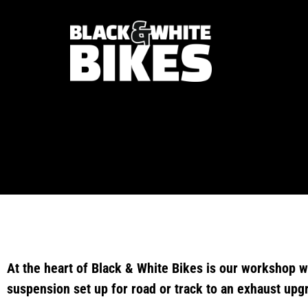
At the heart of Black & White Bikes is our workshop w
suspension set up for road or track to an exhaust upg