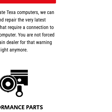
ate Texa computers, we can
nd repair the very latest
hat require a connection to
omputer. You are not forced
ain dealer for that warning
light anymore.
ORMANCE PARTS