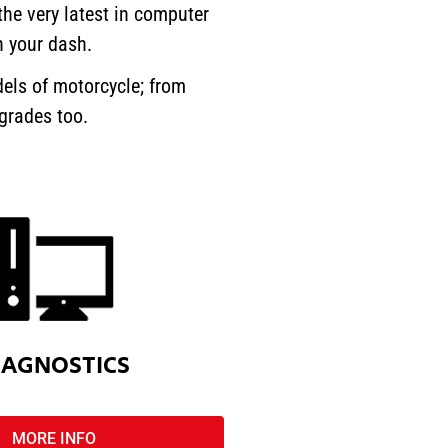
he very latest in computer
n your dash.
els of motorcycle; from
pgrades too.
IAGNOSTICS
MORE INFO