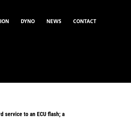
ION
DYNO
NEWS
CONTACT
 service to an ECU flash; a