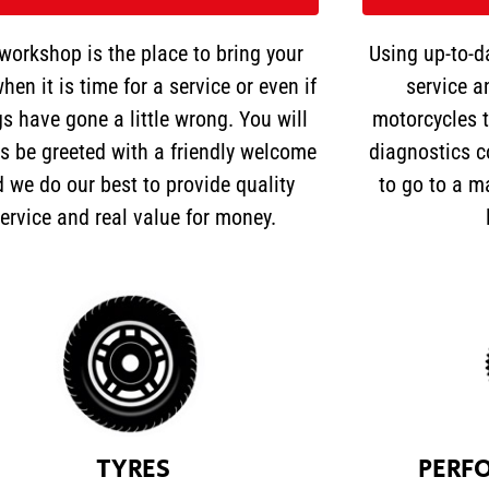
workshop is the place to bring your
Using up-to-d
hen it is time for a service or even if
service a
gs have gone a little wrong. You will
motorcycles t
s be greeted with a friendly welcome
diagnostics c
 we do our best to provide quality
to go to a m
ervice and real value for money.
TYRES
PERF