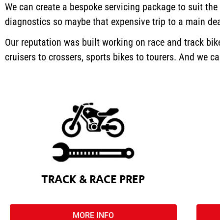
We can create a bespoke servicing package to suit the
diagnostics so maybe that expensive trip to a main dea
Our reputation was built working on race and track bi
cruisers to crossers, sports bikes to tourers. And we 
TRACK & RACE PREP
MORE INFO