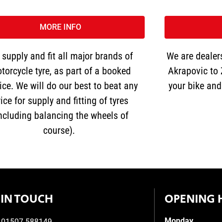
MORE INFO
supply and fit all major brands of
We are dealers
torcycle tyre, as part of a booked
Akrapovic to 
ice. We will do our best to beat any
your bike and 
ice for supply and fitting of tyres
including balancing the wheels of
course).
 IN TOUCH
OPENING 
Monday
01507 588149