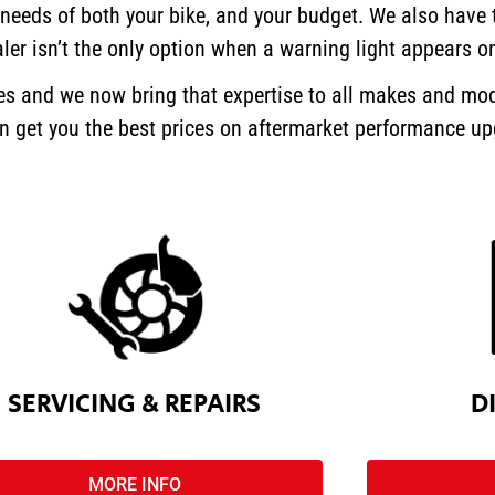
 needs of both your bike, and your budget.
We also have t
ler isn’t the only option when a warning light appears o
kes and we now bring that expertise to all makes and mod
can get you the best prices on aftermarket performance u
SERVICING & REPAIRS
D
MORE INFO