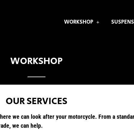
WORKSHOP
SUSPENS
WORKSHOP
OUR SERVICES
here we can look after your motorcycle. From a standard
rade, we can help.