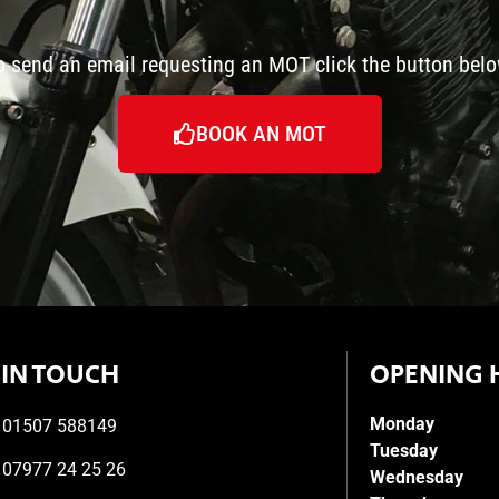
o send an email requesting an MOT click the button belo
BOOK AN MOT
 IN TOUCH
OPENING 
Monday
01507 588149
Tuesday
07977 24 25 26
Wednesday