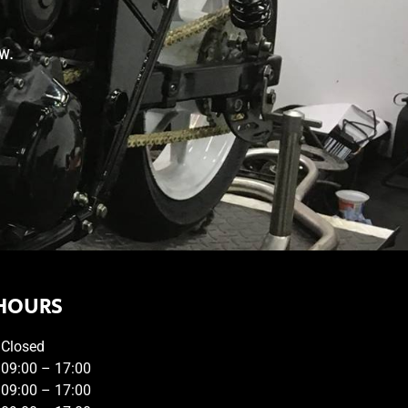
w.
HOURS
Closed
09:00 – 17:00
09:00 – 17:00