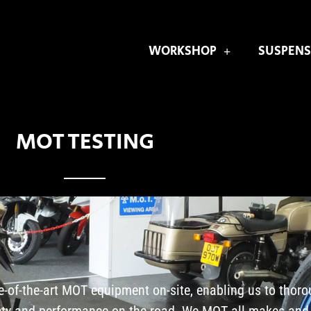
WORKSHOP
SUSPENS
MOT TESTING
e-of-the-art MOT equipment on-site, enabling us to thoro
fety and performance on the road. We MOT all makes and