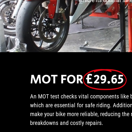
MOT FOR
£29.65
An MOT test checks vital components like br
which are essential for safe riding. Additio
make your bike more reliable, reducing the 
breakdowns and costly repairs.