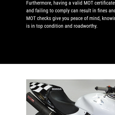
Furthermore, having a valid MOT certificate
and failing to comply can result in fines an
MOT checks give you peace of mind, knowin
is in top condition and roadworthy.