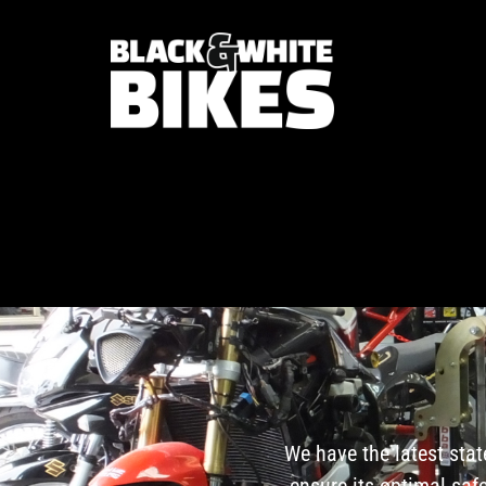
We have the latest stat
ensure its optimal sa