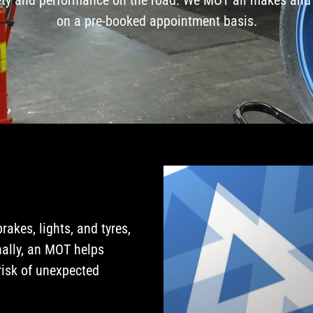
on a pre-booked appointment basis.
akes, lights, and tyres,
nally, an MOT helps
risk of unexpected