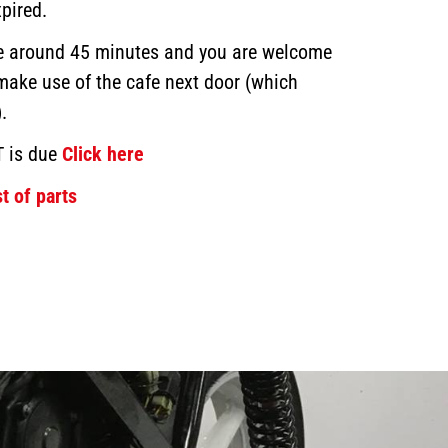
pired.
ke around 45 minutes and you are welcome
 make use of the cafe next door (which
.
T is due
Click here
t of parts