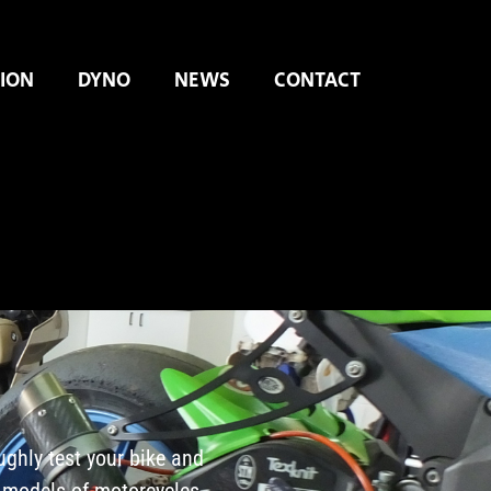
ION
DYNO
NEWS
CONTACT
ughly test your bike and
 models of motorcycles