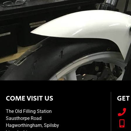
T
COME VISIT US
GET
The Old Filling Station
Sausthorpe Road
Hagworthingham, Spilsby