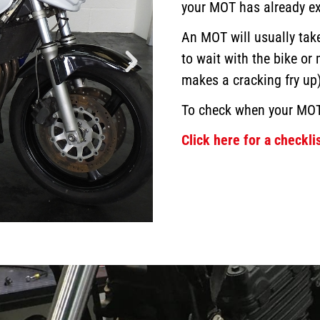
your MOT has already ex
An MOT will usually ta
to wait with the bike or
makes a cracking fry up)
To check when your MO
Click here for a checklis