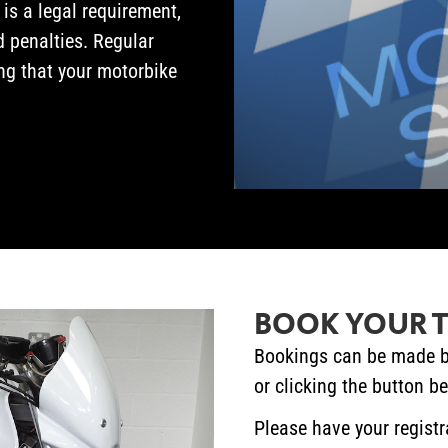
 is a legal requirement,
d penalties. Regular
g that your motorbike
BOOK YOUR T
Bookings can be made b
or clicking the button b
Please have your registr