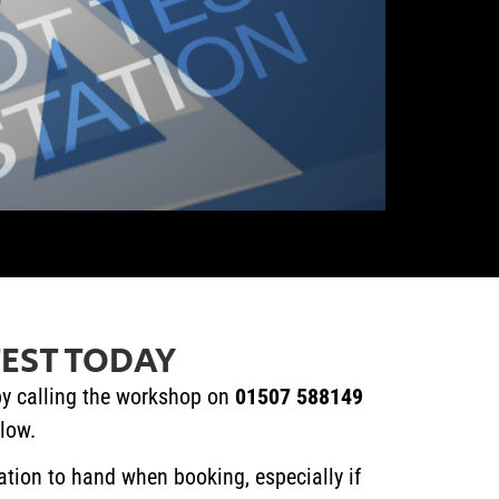
EST TODAY
y calling the workshop on
01507 588149
elow.
ation to hand when booking, especially if